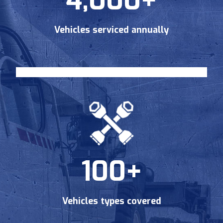
4,000+
Vehicles serviced annually
Send Request
Privacy
This site is protected by reCAPTCHA and the Google
Policy
Terms of Service
and
apply.
100+
Vehicles types covered