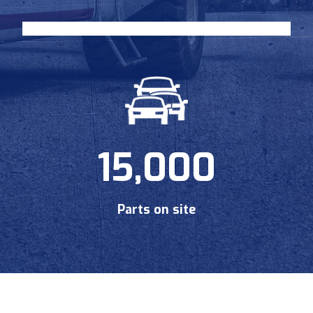
15,000
Parts on site