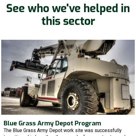
See who we've helped in
this sector
Blue Grass Army Depot Program
The Blue Grass Army Depot work site was successfully