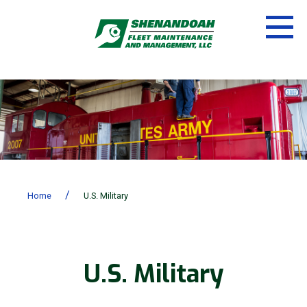
/
Home
U.S. Military
U.S. Military