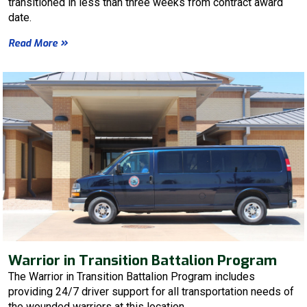
transitioned in less than three weeks from contract award
date.
Read More
Warrior in Transition Battalion Program
The Warrior in Transition Battalion Program includes
providing 24/7 driver support for all transportation needs of
the wounded warriors at this location.