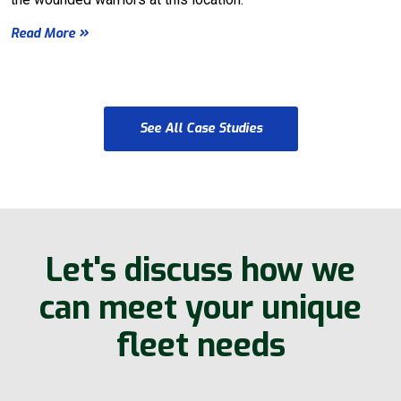
Read More
See All Case Studies
Let's discuss how we
can meet your unique
fleet needs