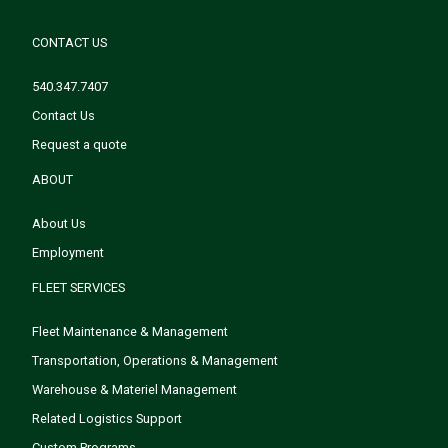
CONTACT US
540.347.7407
Contact Us
Request a quote
ABOUT
About Us
Employment
FLEET SERVICES
Fleet Maintenance & Management
Transportation, Operations & Management
Warehouse & Materiel Management
Related Logistics Support
Custom Programs