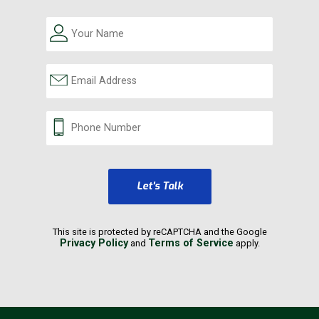
Let's Talk
This site is protected by reCAPTCHA and the Google
Privacy Policy
Terms of Service
and
apply.