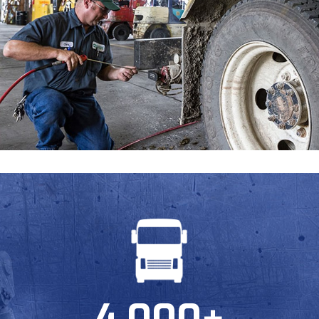
Request a Quote
Get in touch with us and we will provide you with a
quote estimate for the desired work.