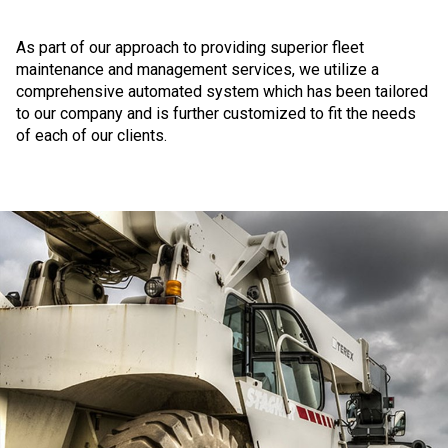
As part of our approach to providing superior fleet
maintenance and management services, we utilize a
comprehensive automated system which has been tailored
to our company and is further customized to fit the needs
of each of our clients.