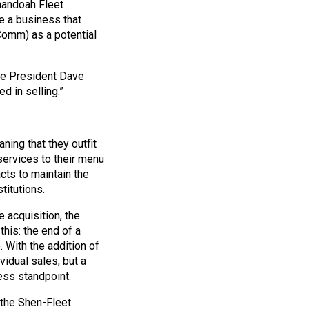
nandoah Fleet
e a business that
Comm) as a potential
ice President Dave
d in selling.”
ing that they outfit
services to their menu
cts to maintain the
titutions.
 acquisition, the
this: the end of a
 With the addition of
idual sales, but a
ess standpoint.
 the Shen-Fleet