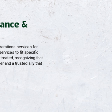
ance &
erations services for
ervices to fit specific
treated, recognizing that
r and a trusted ally that