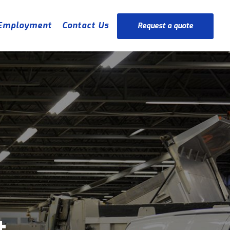
Employment
Contact Us
Request a quote