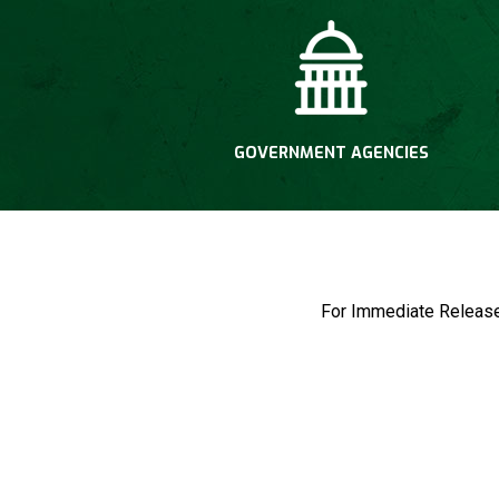
GOVERNMENT AGENCIES
For Immediate Rel