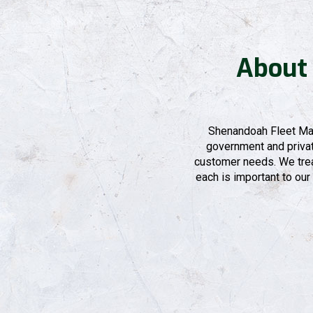
About
Shenandoah Fleet Mai
government and private
customer needs. We treat
each is important to our