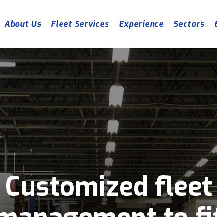
About Us
Fleet Services
Experience
Sectors
Customized fleet