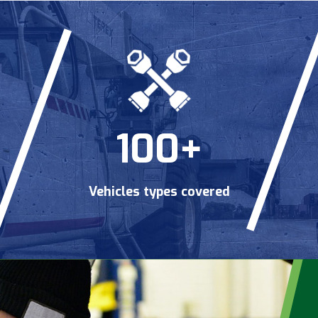
100+
Vehicles types covered