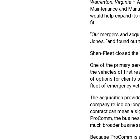
Warrenton, Virginia
– A
Maintenance and Manag
would help expand its 
fit.
“Our mergers and acqui
Jones, “and found out t
Shen-Fleet closed the
One of the primary ser
the vehicles of first 
of options for clients 
fleet of emergency vehi
The acquisition provide
company relied on long-
contract can mean a si
ProComm, the business 
much broader business 
Because ProComm is a f