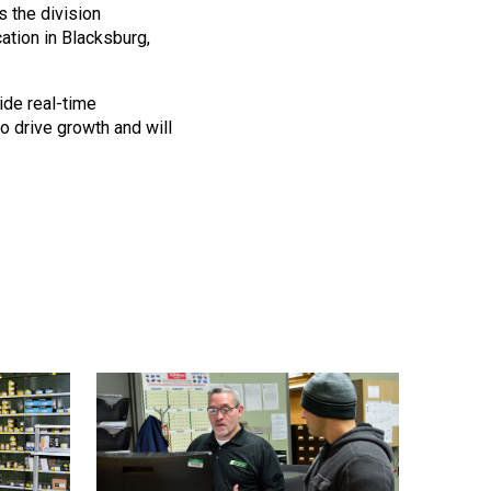
 the division
cation in Blacksburg,
ide real-time
o drive growth and will
quest a Quote
ill provide you with a quote estimate for the desired