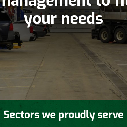
management to fi
your needs
Sectors we proudly serve