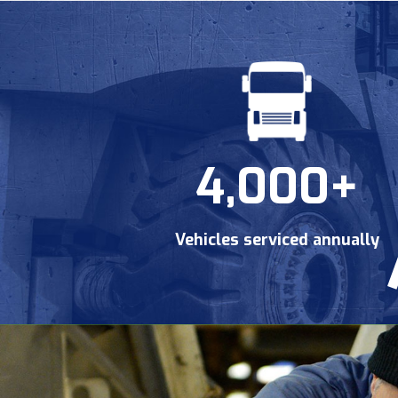
4,000+
Vehicles serviced annually