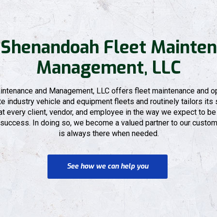
 Shenandoah Fleet Mainten
Management, LLC
ntenance and Management, LLC offers fleet maintenance and op
 industry vehicle and equipment fleets and routinely tailors its s
 every client, vendor, and employee in the way we expect to be 
 success. In doing so, we become a valued partner to our custome
is always there when needed.
See how we can help you