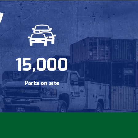
15,000
Parts on site