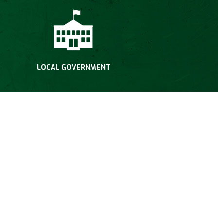
LOCAL GOVERNMENT