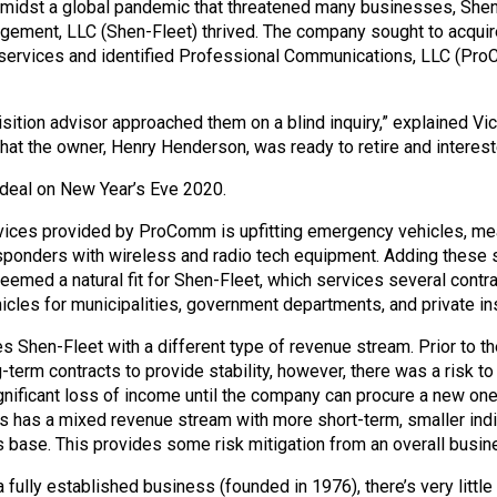
midst a global pandemic that threatened many businesses, She
ement, LLC (Shen-Fleet) thrived. The company sought to acquir
services and identified Professional Communications, LLC (Pro
sition advisor approached them on a blind inquiry,” explained V
hat the owner, Henry Henderson, was ready to retire and intereste
 deal on New Year’s Eve 2020.
vices provided by ProComm is upfitting emergency vehicles, mean
responders with wireless and radio tech equipment. Adding these 
seemed a natural fit for Shen-Fleet, which services several contra
cles for municipalities, government departments, and private ins
s Shen-Fleet with a different type of revenue stream. Prior to the
term contracts to provide stability, however, there was a risk to 
gnificant loss of income until the company can procure a new one.
has a mixed revenue stream with more short-term, smaller indiv
base. This provides some risk mitigation from an overall busin
ully established business (founded in 1976), there’s very little