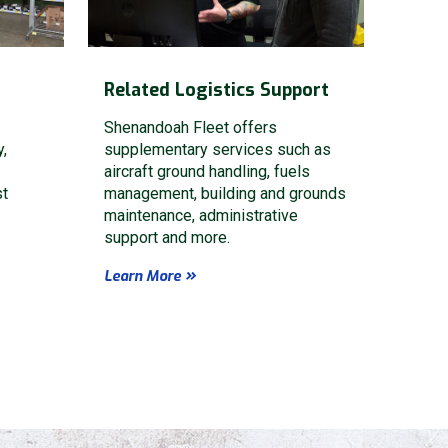
Related Logistics Support
Shenandoah Fleet offers
y,
supplementary services such as
aircraft ground handling, fuels
st
management, building and grounds
maintenance, administrative
support and more.
Learn More
Privacy Policy
Terms of Service
HA and the Google
and
apply.