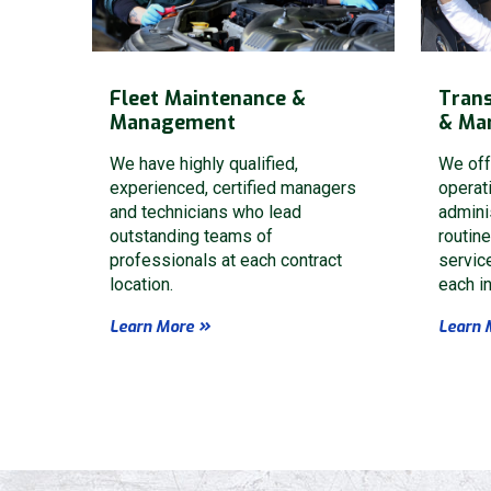
Fleet Maintenance &
Trans
Management
& Ma
We have highly qualified,
We off
experienced, certified managers
operat
and technicians who lead
admini
outstanding teams of
routin
professionals at each contract
servic
location.
each in
Learn More
Learn 