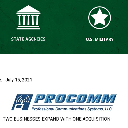
STATE AGENCIES
U.S. MILITARY
Fusk
ease: July 15, 2021
TWO BUSINESSES EXPAND WITH ONE ACQUISITION