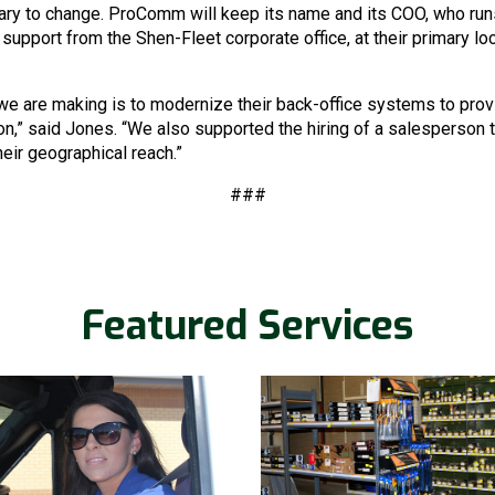
ary to change. ProComm will keep its name and its COO, who runs
support from the Shen-Fleet corporate office, at their primary lo
e are making is to modernize their back-office systems to prov
,” said Jones. “We also supported the hiring of a salesperson t
eir geographical reach.”
Re
###
Get in touch with us and we w
work.
Featured Services