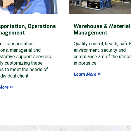
portation, Operations
Warehouse & Materiel
nagement
Management
er transportation,
Quality control, health, safet
ions, managerial and
environment, security and
strative support services,
compliance are of the utmo
ely customizing these
importance.
Send Request
es to meet the needs of
Learn More
dividual client.
This site is protected by reCAPTC
More