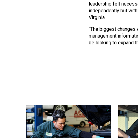
leadership felt necess
independently but with 
Virginia.
“The biggest changes w
management information
be looking to expand th