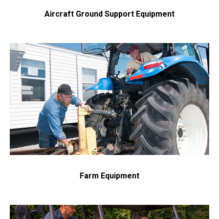
Aircraft Ground Support Equipment
Get in touch with us and we will provide you with a
quote estimate for the desired work.
Farm Equipment