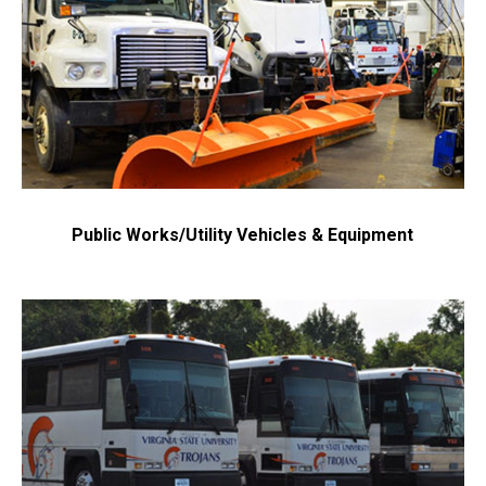
Public Works/Utility Vehicles & Equipment