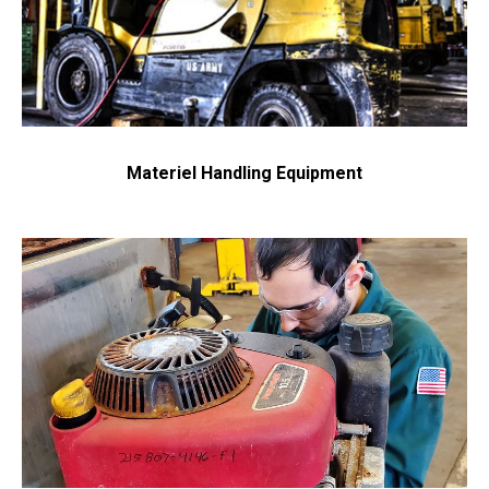
Materiel Handling Equipment