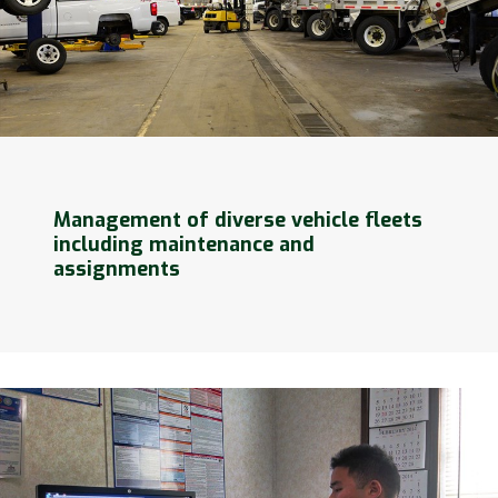
Management of diverse vehicle fleets
including maintenance and
assignments