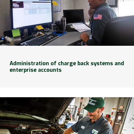
Administration of charge back systems and
enterprise accounts