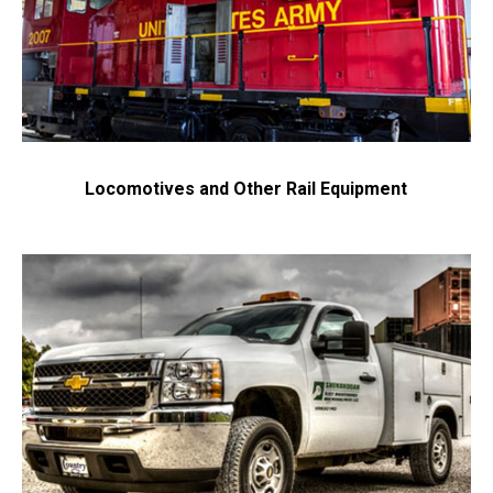
Locomotives and Other Rail Equipment