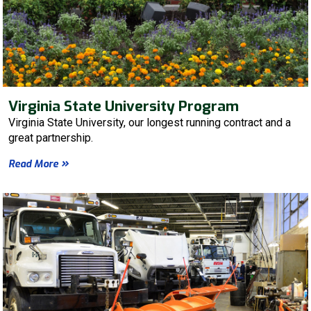
Virginia State University Program
Virginia State University, our longest running contract and a
great partnership.
Read More