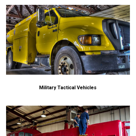
Military Tactical Vehicles