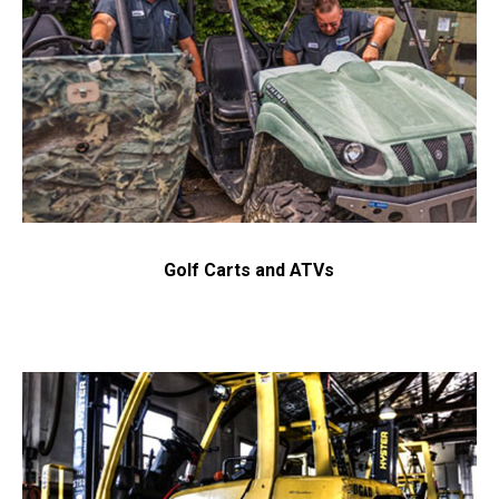
Send Request
Privacy
This site is protected by reCAPTCHA and the Google
Policy
Terms of Service
and
apply.
Golf Carts and ATVs