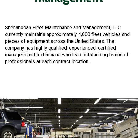
Shenandoah Fleet Maintenance and Management, LLC
currently maintains approximately 4,000 fleet vehicles and
pieces of equipment across the United States. The
company has highly qualified, experienced, certified
managers and technicians who lead outstanding teams of
professionals at each contract location.