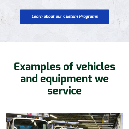
Learn about our Custom Programs
Examples of vehicles
and equipment we
service