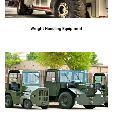
Weight Handling Equipment
Request a Quote