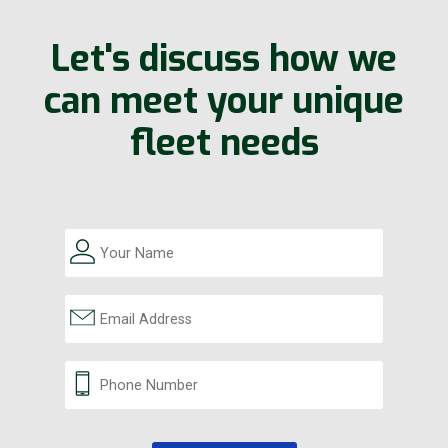
Let's discuss how we
can meet your unique
fleet needs