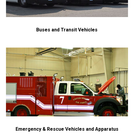
Buses and Transit Vehicles
Emergency & Rescue Vehicles and Apparatus