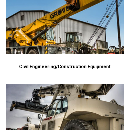
Civil Engineering/Construction Equipment