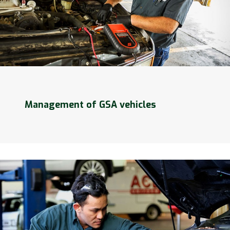
Management of GSA vehicles