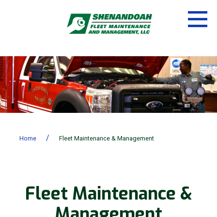
/
Home
Fleet Maintenance & Management
Fleet Maintenance &
Management