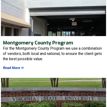
Montgomery County Program
For the Montgomery County Program we use a combination
of vendors, both local and national, to ensure the client gets
the best possible value.
Read More