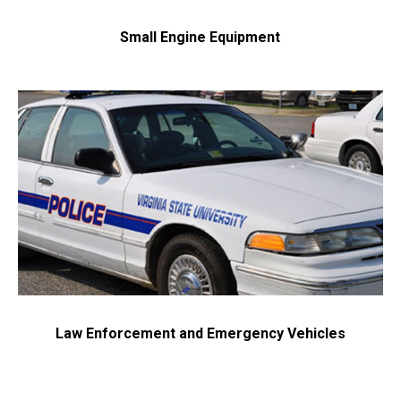
Small Engine Equipment
Law Enforcement and Emergency Vehicles