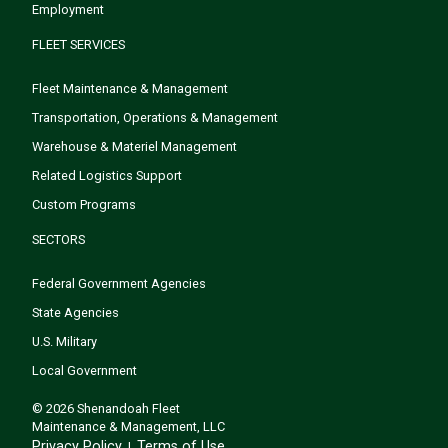
Employment
FLEET SERVICES
Fleet Maintenance & Management
Transportation, Operations & Management
Warehouse & Materiel Management
Related Logistics Support
Custom Programs
SECTORS
Federal Government Agencies
State Agencies
U.S. Military
Local Government
© 2026 Shenandoah Fleet
Maintenance & Management, LLC
Privacy Policy
Terms of Use
|