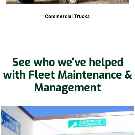
Commercial Trucks
See who we've helped
with Fleet Maintenance &
Management