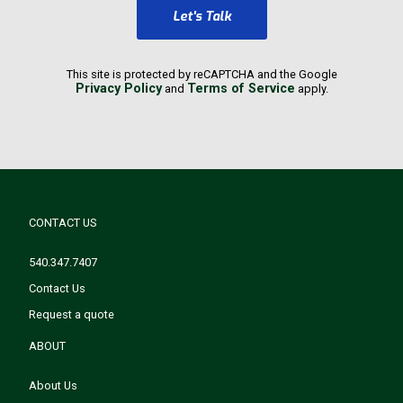
Let's Talk
This site is protected by reCAPTCHA and the Google
Privacy Policy
Terms of Service
and
apply.
CONTACT US
540.347.7407
Contact Us
Request a quote
ABOUT
About Us