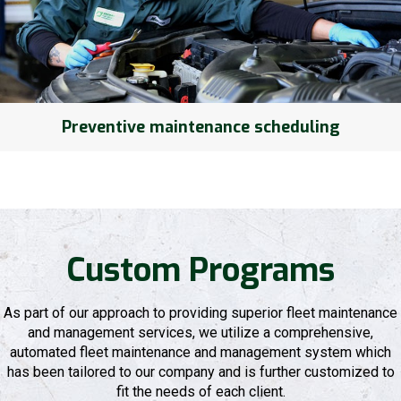
Preventive maintenance scheduling
Custom Programs
As part of our approach to providing superior fleet maintenance
and management services, we utilize a comprehensive,
automated fleet maintenance and management system which
has been tailored to our company and is further customized to
fit the needs of each client.