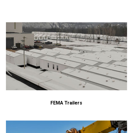
FEMA Trailers