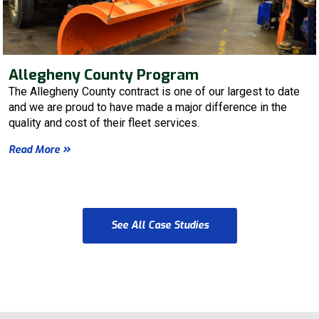
Allegheny County Program
The Allegheny County contract is one of our largest to date
and we are proud to have made a major difference in the
quality and cost of their fleet services.
Read More
See All Case Studies