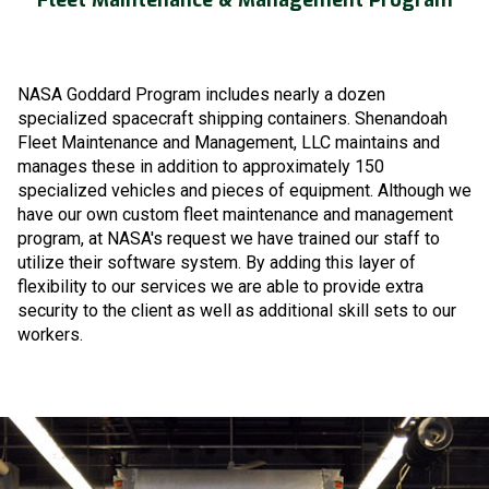
NASA Goddard Program includes nearly a dozen
specialized spacecraft shipping containers. Shenandoah
Fleet Maintenance and Management, LLC maintains and
manages these in addition to approximately 150
specialized vehicles and pieces of equipment. Although we
have our own custom fleet maintenance and management
program, at NASA's request we have trained our staff to
utilize their software system. By adding this layer of
flexibility to our services we are able to provide extra
security to the client as well as additional skill sets to our
workers.