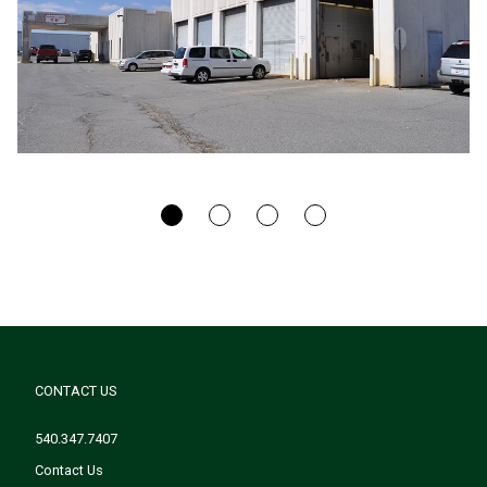
CONTACT US
540.347.7407
Contact Us