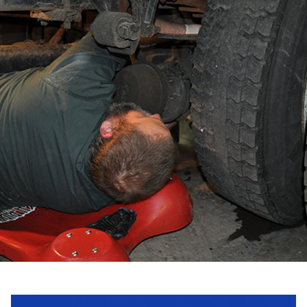
Request a Quote
Get in touch with us and we will provide you with a
quote estimate for the desired work.