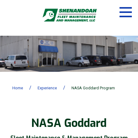
/
/
Home
Experience
NASA Goddard Program
NASA Goddard
Fleet Maintenance & Management Program