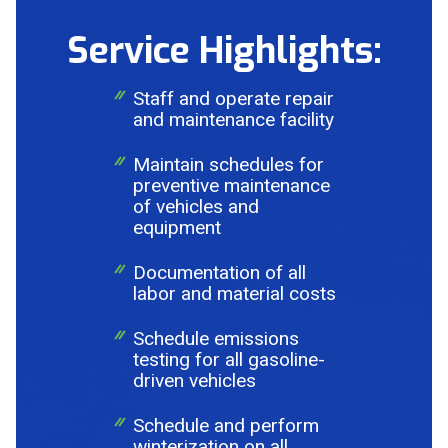
Service Highlights:
Staff and operate repair
and maintenance facility
Maintain schedules for
preventive maintenance
of vehicles and
equipment
Documentation of all
labor and material costs
Send Request
Schedule emissions
testing for all gasoline-
driven vehicles
Privacy
This site is protected by reCAPTCHA and the Google
Policy
Terms of Service
and
apply.
Schedule and perform
winterization on all