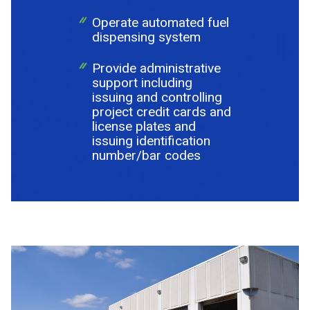
Operate automated fuel
dispensing system
Provide administrative
support including
issuing and controlling
project credit cards and
license plates and
issuing identification
number/bar codes