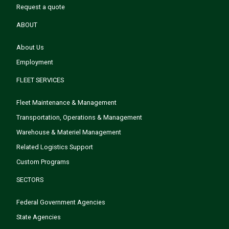
Request a quote
ABOUT
About Us
Employment
FLEET SERVICES
Fleet Maintenance & Management
Transportation, Operations & Management
Warehouse & Materiel Management
Related Logistics Support
Custom Programs
SECTORS
Federal Government Agencies
State Agencies