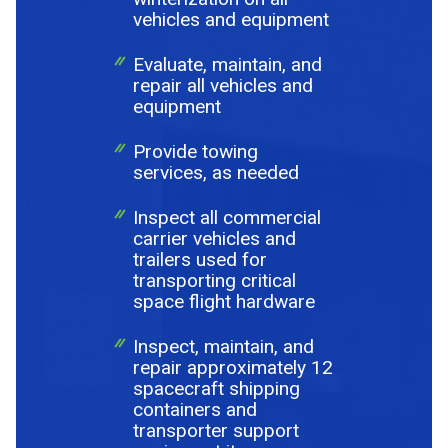
vehicles and equipment
Evaluate, maintain, and
repair all vehicles and
equipment
Provide towing
services, as needed
Inspect all commercial
carrier vehicles and
trailers used for
transporting critical
space flight hardware
Inspect, maintain, and
repair approximately 12
spacecraft shipping
containers and
transporter support