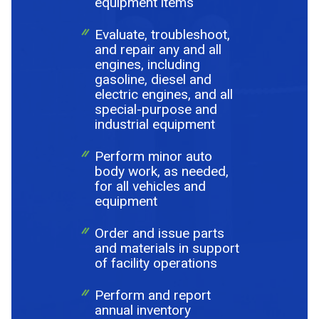
equipment items
Evaluate, troubleshoot,
and repair any and all
engines, including
gasoline, diesel and
electric engines, and all
special-purpose and
industrial equipment
Perform minor auto
body work, as needed,
for all vehicles and
equipment
Order and issue parts
and materials in support
of facility operations
Perform and report
annual inventory